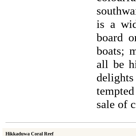
southwar
is a wi
board o
boats; 
all be 
deligh
tempted
sale of c
Hikkaduwa Coral Reef