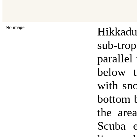
No image
Hikkadu
sub-tro
parallel
below t
with sno
bottom b
the are
Scuba e