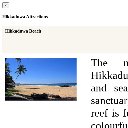
×
Hikkaduwa Attractions
Hikkaduwa Beach
The m
Hikkadu
and sea
sanctuar
reef is 
colourfu