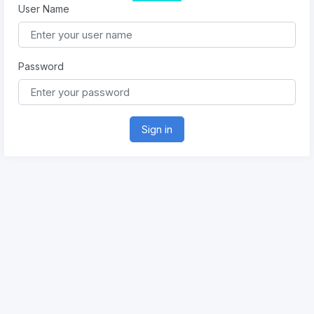
User Name
Password
Sign in