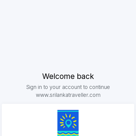
Welcome back
Sign in to your account to continue
www.srilankatraveller.com