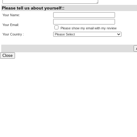
Please tell us about yourself::
Your Name:
Your Email:
Please show my email with my review
Your Country :
Close