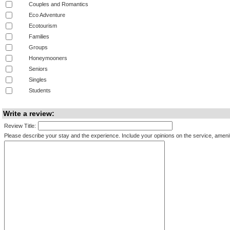
Couples and Romantics
Eco Adventure
Ecotourism
Families
Groups
Honeymooners
Seniors
Singles
Students
Write a review:
Review Title:
Please describe your stay and the experience. Include your opinions on the service, amenitie