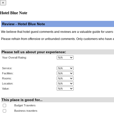
×
Hotel Blue Note
Review - Hotel Blue Note
We believe that hotel guest comments and reviews are a valuable guide for users of 
Please refrain from offensive or unfounded comments. Only customers who have al
Please tell us about your experience:
Your Overall Rating:
Service:
Facilities:
Rooms:
Location:
Value:
This place is good for...
Budget Travelers
Business travelers