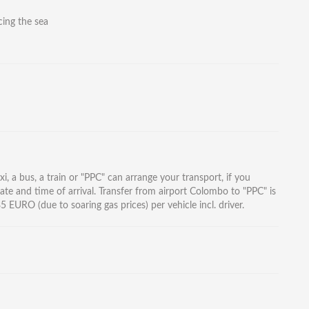
ing the sea
i, a bus, a train or "PPC" can arrange your transport, if you
ate and time of arrival. Transfer from airport Colombo to "PPC" is
EURO (due to soaring gas prices) per vehicle incl. driver.