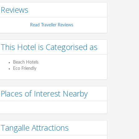
Reviews
Read Traveller Reviews
This Hotel is Categorised as
Beach Hotels
Eco Friendly
Places of Interest Nearby
Tangalle Attractions