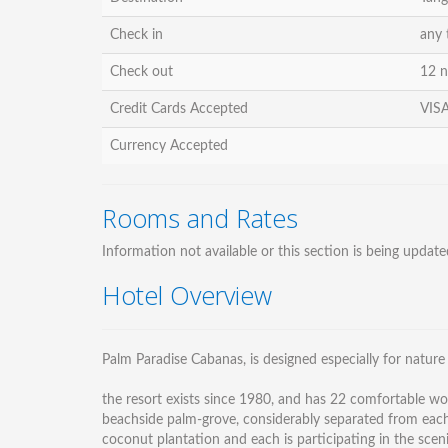
Check in
any 
Check out
12 
Credit Cards Accepted
VISA
Currency Accepted
Rooms and Rates
Information not available or this section is being update
Hotel Overview
Palm Paradise Cabanas, is designed especially for nature
the resort exists since 1980, and has 22 comfortable w
beachside palm-grove, considerably separated from each o
coconut plantation and each is participating in the sce