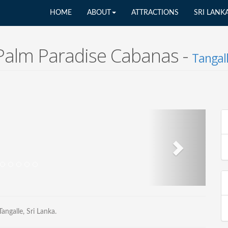
HOME
ABOUT
ATTRACTIONS
SRI LANK
Palm Paradise Cabanas -
Tangal
ngalle, Sri Lanka.