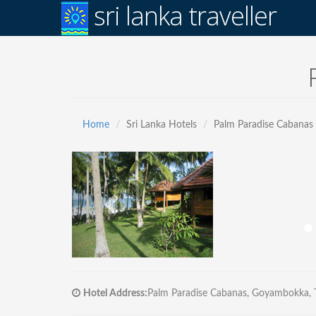
sri lanka traveller
Home
Sri Lanka Hotels
Palm Paradise Cabanas
Hotel Address:
Palm Paradise Cabanas, Goyambokka, Ta