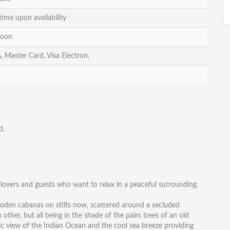
time upon availability
noon
, Master Card, Visa Electron,
d.
 lovers and guests who want to relax in a peaceful surrounding.
ooden cabanas on stilts now, scattered around a secluded
ther, but all being in the shade of the palm trees of an old
nic view of the Indian Ocean and the cool sea breeze providing