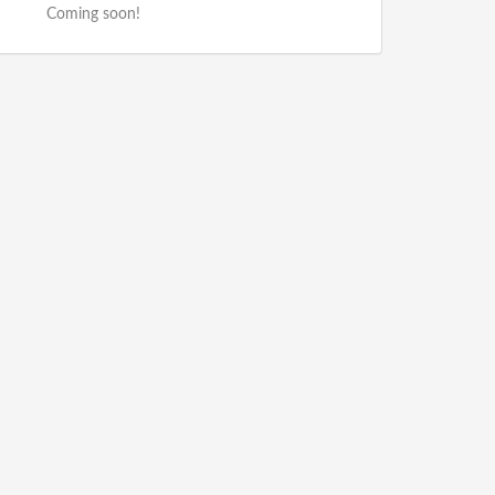
Coming soon!