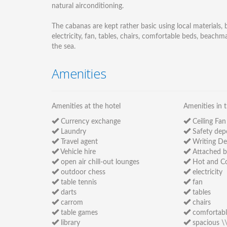
natural airconditioning.
The cabanas are kept rather basic using local materials
electricity, fan, tables, chairs, comfortable beds, beach
the sea.
Amenities
Amenities at the hotel
Amenities in 
Currency exchange
Ceiling Fan
Laundry
Safety dep
Travel agent
Writing De
Vehicle hire
Attached 
open air chill-out lounges
Hot and Co
outdoor chess
electricity
table tennis
fan
darts
tables
carrom
chairs
table games
comfortabl
library
spacious \\