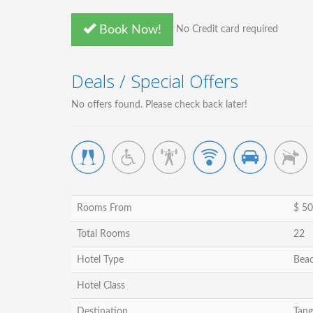
Book Now!
No Credit card required
Deals / Special Offers
No offers found. Please check back later!
Rooms From
$ 50
Total Rooms
22
Hotel Type
Beac
Hotel Class
Destination
Tang