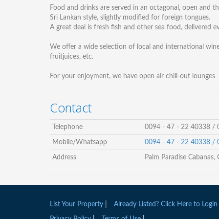
Food and drinks are served in an octagonal, open and the
Sri Lankan style, slightly modified for foreign tongues.
A great deal is fresh fish and other sea food, delivered
We offer a wide selection of local and international wine
fruitjuices, etc.
For your enjoyment, we have open air chill-out lounges
Contact
Telephone
0094 - 47 - 22 40338 /
Mobile/Whatsapp
0094 - 47 - 22 40338 /
Address
Palm Paradise Cabanas, 
List Your Property
|
Already Listed? Click Here to Login