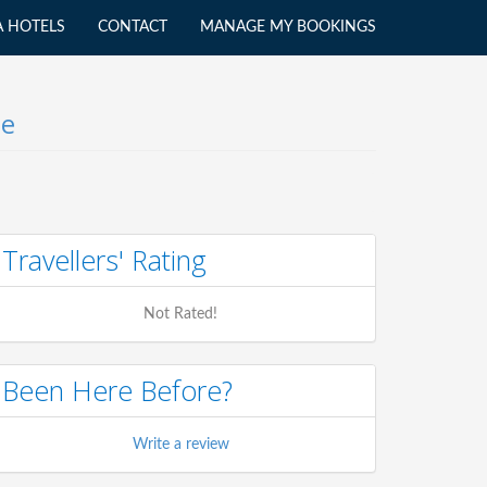
A HOTELS
CONTACT
MANAGE MY BOOKINGS
le
Travellers' Rating
Not Rated!
Been Here Before?
Write a review