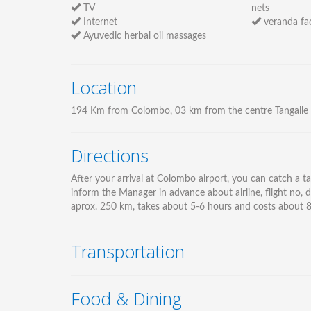
TV
nets
Internet
veranda fac
Ayuvedic herbal oil massages
Location
194 Km from Colombo, 03 km from the centre Tangalle
Directions
After your arrival at Colombo airport, you can catch a tax
inform the Manager in advance about airline, flight no, d
aprox. 250 km, takes about 5-6 hours and costs about 85 
Transportation
Food & Dining