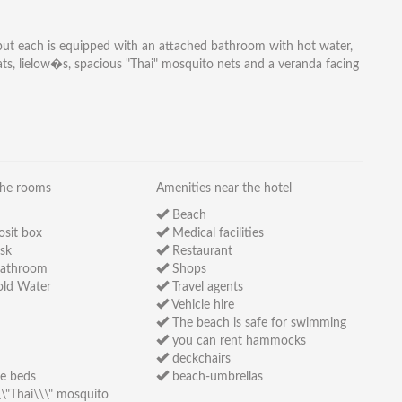
, but each is equipped with an attached bathroom with hot water,
mats, lielow�s, spacious "Thai" mosquito nets and a veranda facing
the rooms
Amenities near the hotel
Beach
osit box
Medical facilities
sk
Restaurant
bathroom
Shops
ld Water
Travel agents
Vehicle hire
The beach is safe for swimming
you can rent hammocks
deckchairs
e beds
beach-umbrellas
\"Thai\\\" mosquito