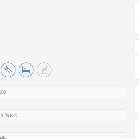
.00
h Resort
alle