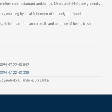
refore cool restaurant and/or bar. Meals and drinks are generally
 every morning by local fishermen of the neighborhood.
s, delicious caribbean cocktails and a choice of beers, fresh
 0094 47 22 40 842
 0094 47 22 40 338
Goyambokka, Tangalle, Sri Lanka.