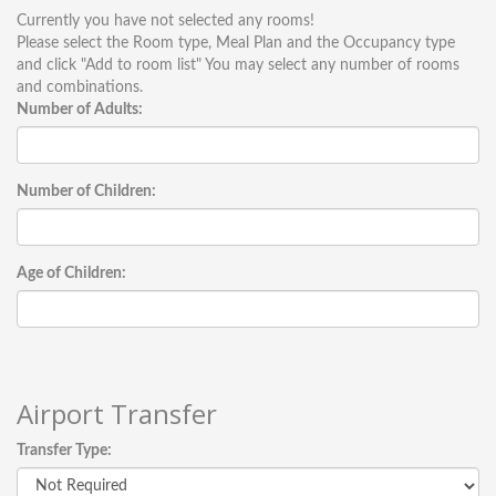
Currently you have not selected any rooms!
Please select the Room type, Meal Plan and the Occupancy type
and click "Add to room list" You may select any number of rooms
and combinations.
Number of Adults:
Number of Children:
Age of Children:
Airport Transfer
Transfer Type: