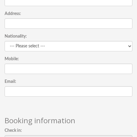
Address:
Nationality:
Mobile:
Email:
Booking information
Check in: