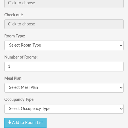
Check out:
Room Type:
Number of Rooms:
Meal Plan:
Occupancy Type:
Add to Room List