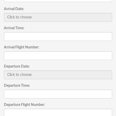
Arrival Date:
Arrival Time:
Arrival Flight Number:
Departure Date:
Departure Time:
Departure Flight Number: