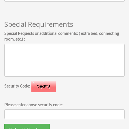
Special Requirements
Special Requests or additional comments: ( extra bed, connecting
room, etc.) :
Security Code:
Please enter above security code: