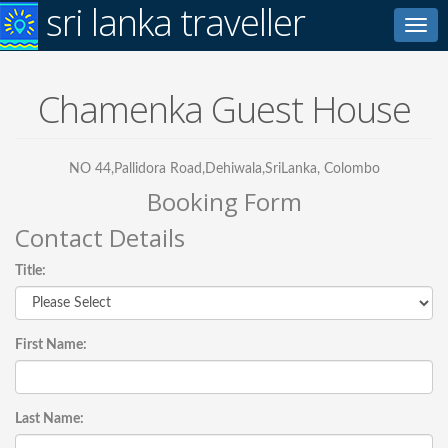
sri lanka traveller
Toggl
navig
Chamenka Guest House
NO 44,Pallidora Road,Dehiwala,SriLanka, Colombo
Booking Form
Contact Details
Title:
First Name:
Last Name: