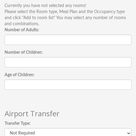
Currently you have not selected any rooms!
Please select the Room type, Meal Plan and the Occupancy type
and click "Add to room list" You may select any number of rooms
and combinations.
Number of Adults:
Number of Children:
Age of Children:
Airport Transfer
Transfer Type: