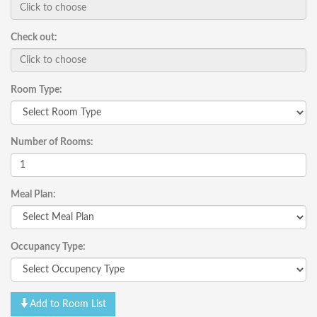
Check out:
Room Type:
Number of Rooms:
Meal Plan:
Occupancy Type:
Add to Room List