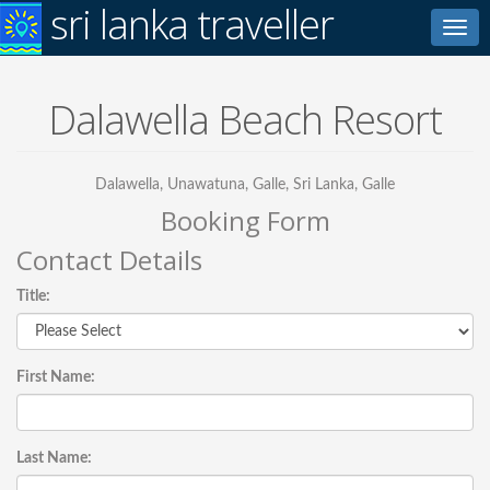
sri lanka traveller
Toggl
navig
Dalawella Beach Resort
Dalawella, Unawatuna, Galle, Sri Lanka, Galle
Booking Form
Contact Details
Title:
First Name:
Last Name: