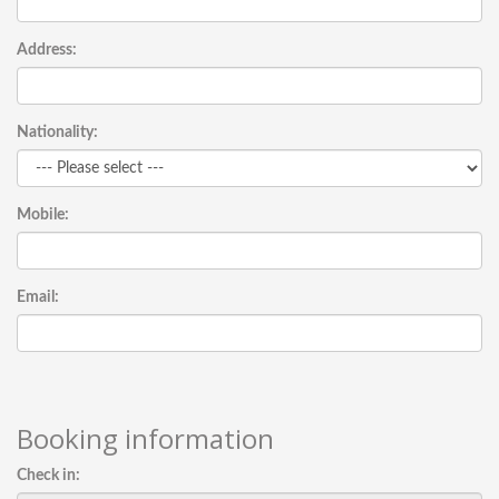
Address:
Nationality:
Mobile:
Email:
Booking information
Check in: