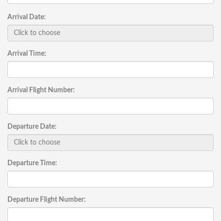
Arrival Date:
Arrival Time:
Arrival Flight Number:
Departure Date:
Departure Time:
Departure Flight Number: