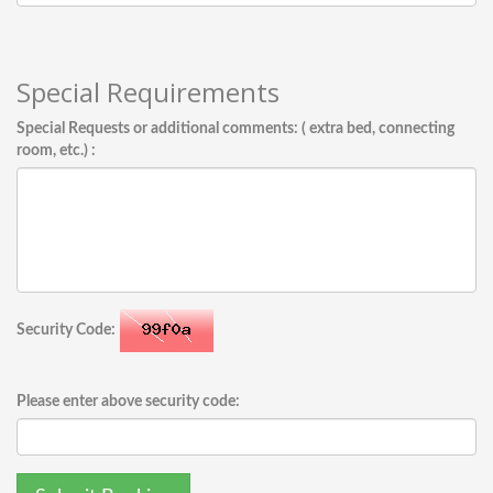
Special Requirements
Special Requests or additional comments: ( extra bed, connecting
room, etc.) :
Security Code:
Please enter above security code: